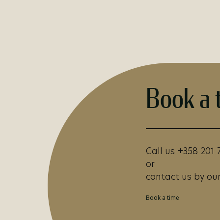
Book a 
Call us +358 201 
or
contact us by our
Book a time