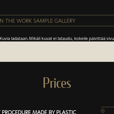
Kuvia ladataan..Mikäli kuvat ei lataudu, kokeile päivittää sivu
Prices
 PROCEDURE MADE BY PLASTIC