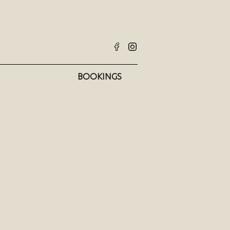
BOOKINGS