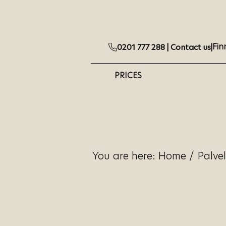
Fin
0201 777 288 |
Contact us
|
PRICES
You are here:
Home
/
Palve