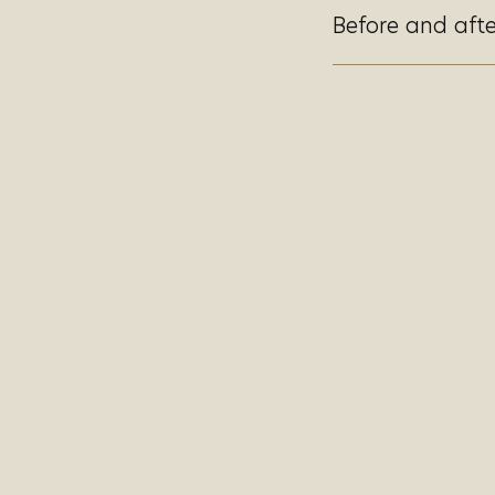
Before and afte