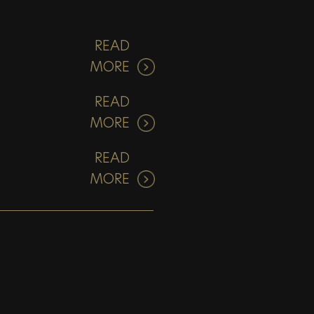
READ
MORE
READ
MORE
READ
MORE