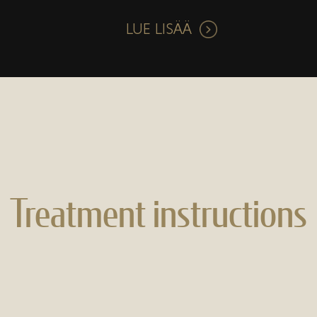
LUE LISÄÄ
Treatment instructions