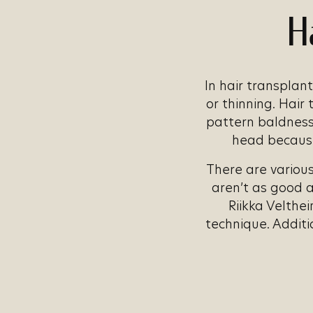
H
In hair transplant
or thinning. Hair
pattern baldness.
head because 
There are various
aren’t as good 
Riikka Velthei
technique. Additi