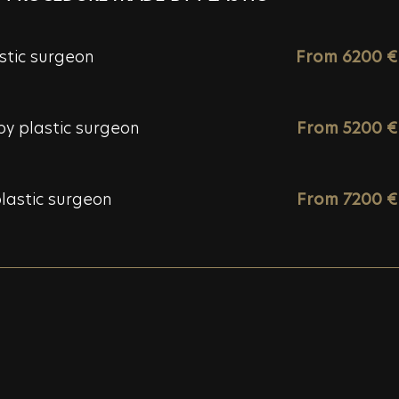
stic surgeon
From 6200 €
y plastic surgeon
From 5200 €
lastic surgeon
From 7200 €