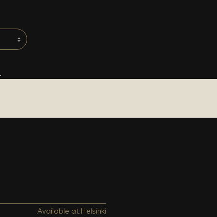
.
Available at:
Helsinki