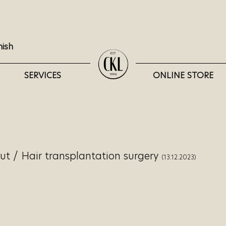
nish
SERVICES
ONLINE STORE
lut
/
Hair transplantation surgery
(13.12.2023)