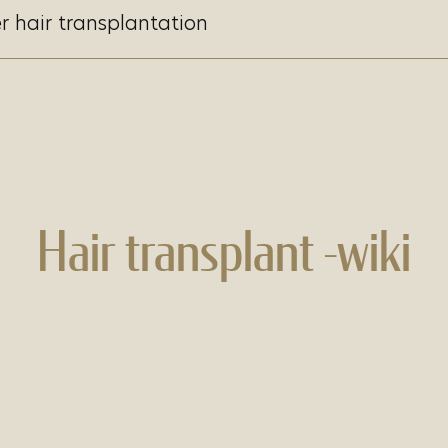
r hair transplantation
Hair transplant -wiki