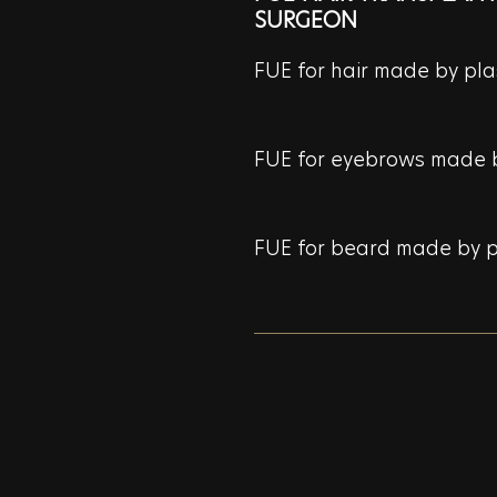
SURGEON
FUE for hair made by pla
FUE for eyebrows made b
FUE for beard made by p