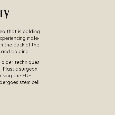
ry
rea that is balding
experiencing male-
om the back of the
s and balding.
f older techniques
 Plastic surgeon
s using the FUE
ndergoes stem cell