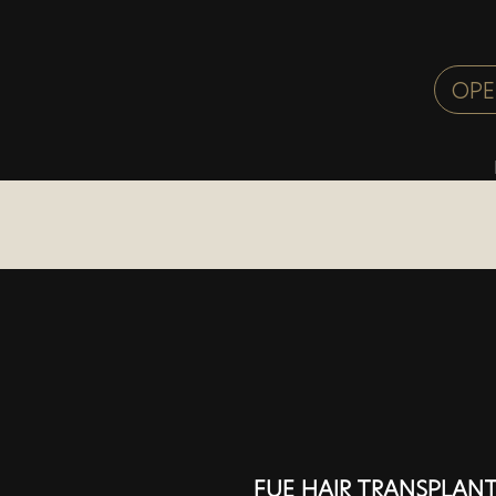
FUE HAIR TRANSPLANT