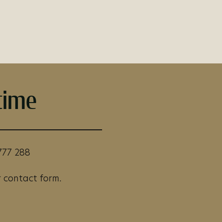
time
777 288
 contact form.