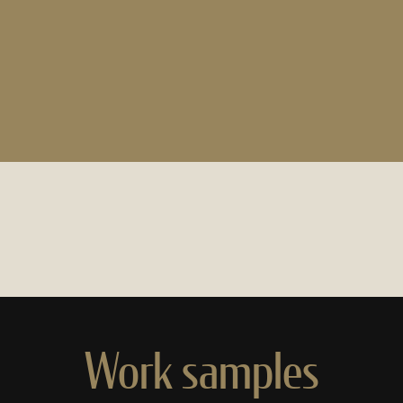
Work samples