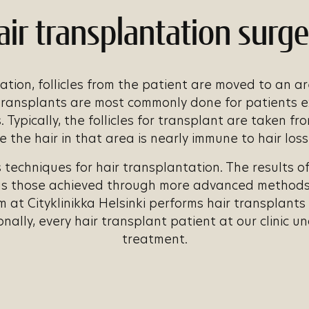
air transplantation surge
ation, follicles from the patient are moved to an a
 transplants are most commonly done for patients 
 Typically, the follicles for transplant are taken fr
the hair in that area is nearly immune to hair los
 techniques for hair transplantation. The results o
as those achieved through more advanced methods.
m at Cityklinikka Helsinki performs hair transplant
onally, every hair transplant patient at our clinic u
treatment.