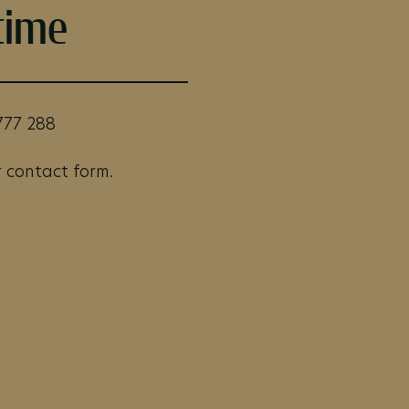
time
777 288
 contact form.