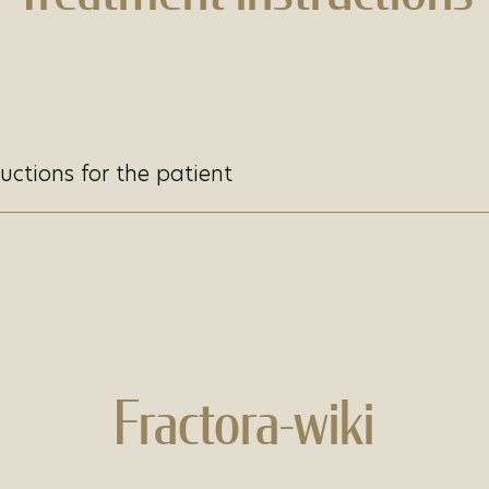
uctions for the patient
Fractora-wiki