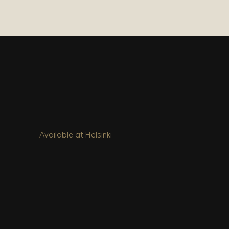
Available at:
Helsinki