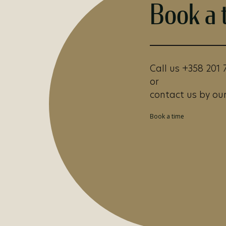
Book a 
Call us +358 201 
or
contact us by our
Book a time