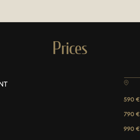
Prices
NT
590 €
790 €
990 €