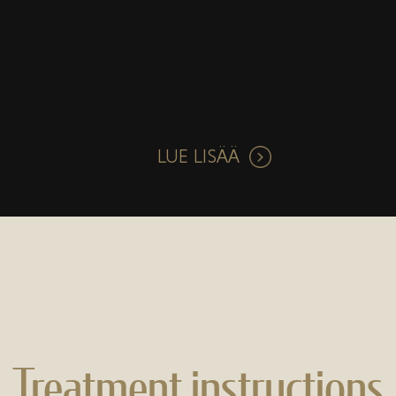
LUE LISÄÄ
Treatment instructions