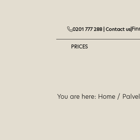
Fin
0201 777 288 |
Contact us
|
PRICES
You are here:
Home
/
Palve