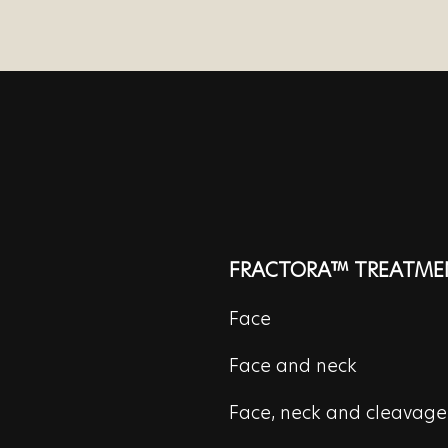
FRACTORA™ TREATME
Face
Face and neck
Face, neck and cleavage