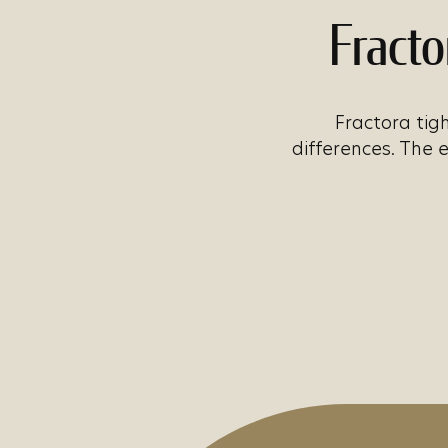
Fracto
Fractora tigh
differences. The 