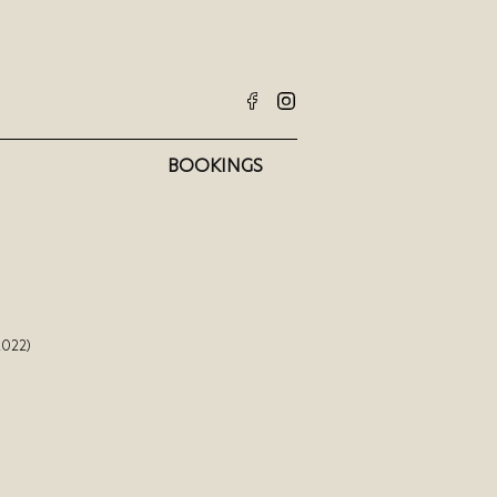
BOOKINGS
2022)