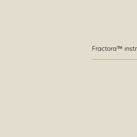
Fractora™ instr