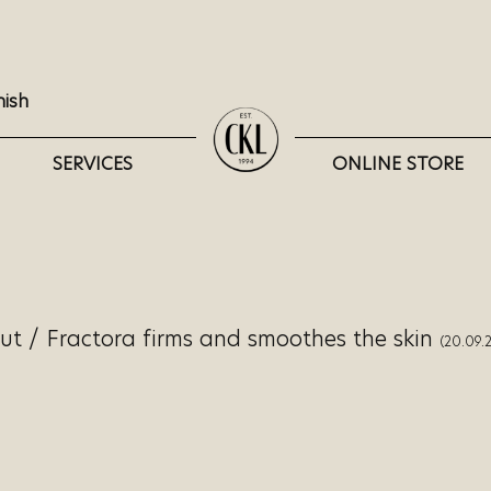
nish
SERVICES
ONLINE STORE
lut
/
Fractora firms and smoothes the skin
(20.09.