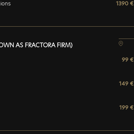
sions
1390 €
OWN AS FRACTORA FIRM)
99 €
149 €
199 €