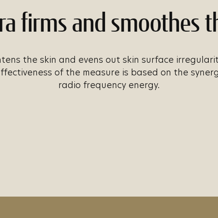
ra firms and smoothes t
tens the skin and evens out skin surface irregulari
effectiveness of the measure is based on the syner
radio frequency energy.