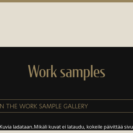
Work samples
Kuvia ladataan..Mikäli kuvat ei lataudu, kokeile päivittää sivu