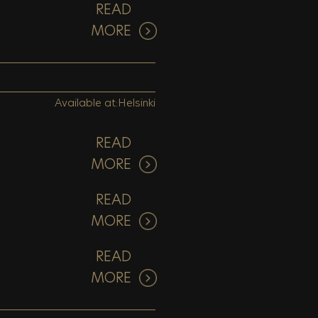
READ
MORE
Available at:
Helsinki
READ
MORE
READ
MORE
READ
MORE