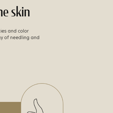
he skin
ties and color
gy of needling and