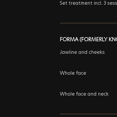
Set treatment incl. 3 ses
FORMA (FORMERLY KN
Jawline and cheeks
Whole face
Whole face and neck