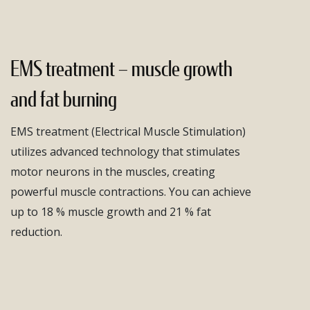
EMS treatment – muscle growth
and fat burning
EMS treatment (Electrical Muscle Stimulation)
utilizes advanced technology that stimulates
motor neurons in the muscles, creating
powerful muscle contractions. You can achieve
up to 18 % muscle growth and 21 % fat
reduction.