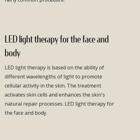
LED light therapy for the face and
body
LED light therapy is based on the ability of
different wavelengths of light to promote
cellular activity in the skin. The treatment
activates skin cells and enhances the skin's
natural repair processes. LED light therapy for
the face and body.