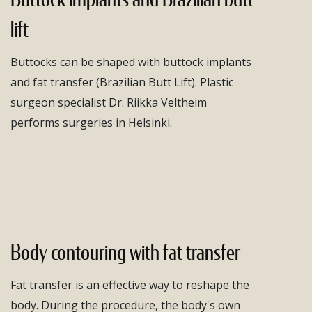
lift
Buttocks can be shaped with buttock implants
and fat transfer (Brazilian Butt Lift). Plastic
surgeon specialist Dr. Riikka Veltheim
performs surgeries in Helsinki.
Body contouring with fat transfer
Fat transfer is an effective way to reshape the
body. During the procedure, the body's own