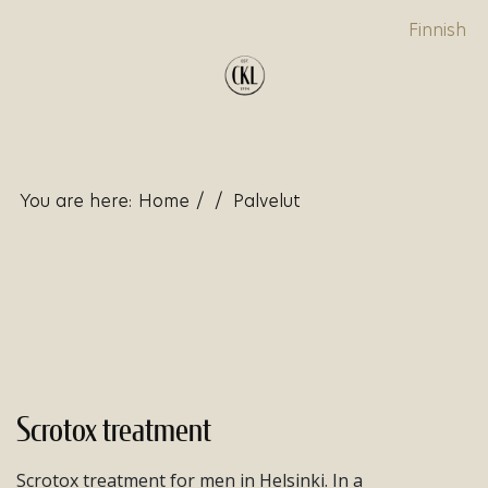
Finnish
You are here:
Home
/
/
Palvelut
Scrotox treatment
Scrotox treatment for men in Helsinki. In a