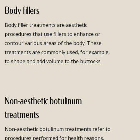
Body fillers
Body filler treatments are aesthetic
procedures that use fillers to enhance or
contour various areas of the body. These
treatments are commonly used, for example,
to shape and add volume to the buttocks.
Non-aesthetic botulinum
treatments
Non-aesthetic botulinum treatments refer to
procedures performed for health reasons.