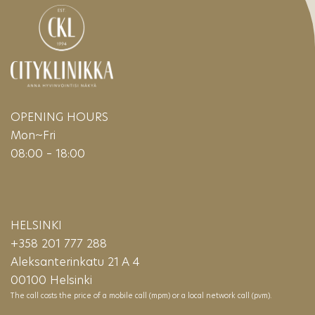
OPENING HOURS
Mon~Fri
08:00 – 18:00
HELSINKI
+358 201 777 288
Aleksanterinkatu 21 A 4
00100 Helsinki
The call costs the price of a mobile call (mpm) or a local network call (pvm).