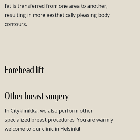
fat is transferred from one area to another,
resulting in more aesthetically pleasing body
contours.
Forehead lift
Other breast surgery
In Cityklinikka, we also perform other
specialized breast procedures. You are warmly
welcome to our clinic in Helsinki!