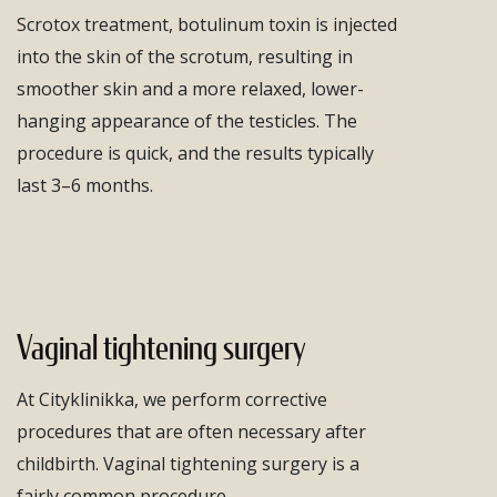
Scrotox treatment, botulinum toxin is injected
into the skin of the scrotum, resulting in
smoother skin and a more relaxed, lower-
hanging appearance of the testicles. The
procedure is quick, and the results typically
last 3–6 months.
Vaginal tightening surgery
At Cityklinikka, we perform corrective
procedures that are often necessary after
childbirth. Vaginal tightening surgery is a
fairly common procedure.