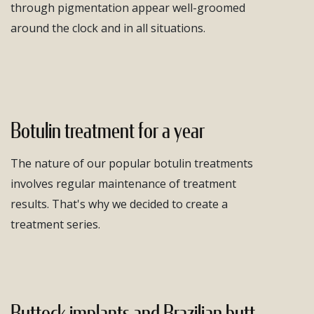
through pigmentation appear well-groomed
around the clock and in all situations.
Botulin treatment for a year
The nature of our popular botulin treatments
involves regular maintenance of treatment
results. That's why we decided to create a
treatment series.
Buttock implants and Brazilian butt