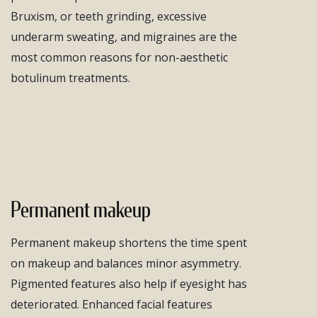
Bruxism, or teeth grinding, excessive
underarm sweating, and migraines are the
most common reasons for non-aesthetic
botulinum treatments.
Permanent makeup
Permanent makeup shortens the time spent
on makeup and balances minor asymmetry.
Pigmented features also help if eyesight has
deteriorated. Enhanced facial features