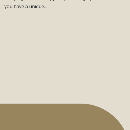
you have a unique…