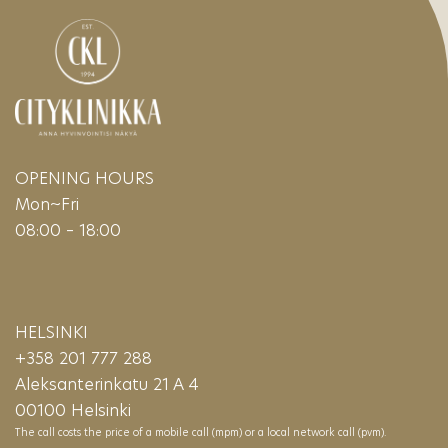
OPENING HOURS
Mon~Fri
08:00 – 18:00
HELSINKI
+358 201 777 288
Aleksanterinkatu 21 A 4
00100 Helsinki
The call costs the price of a mobile call (mpm) or a local network call (pvm).