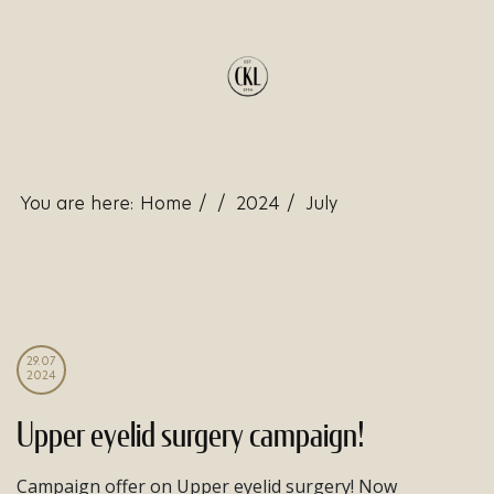
You are here:
Home
/
/
2024
/
July
29.07
2024
Upper eyelid surgery campaign!
Campaign offer on Upper eyelid surgery! Now