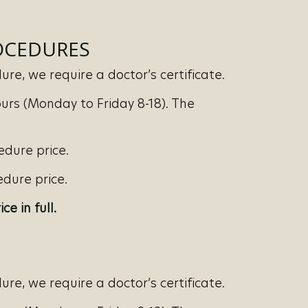
ROCEDURES
re, we require a doctor’s certificate.
urs (Monday to Friday 8-18). The
edure price.
dure price.
ice in full.
re, we require a doctor’s certificate.