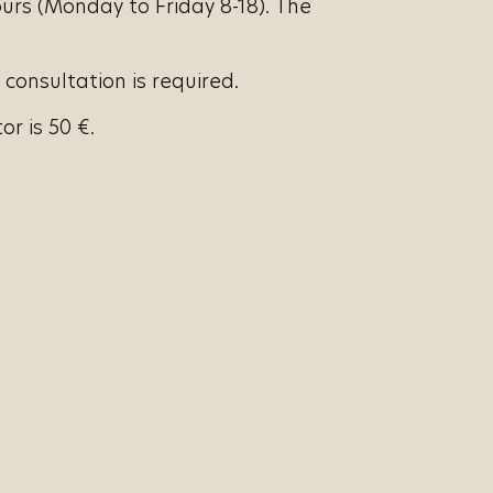
urs (Monday to Friday 8-18). The
 consultation is required.
r is 50 €.