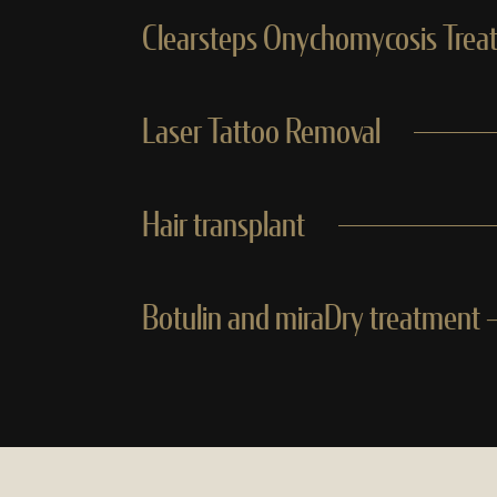
Clearsteps Onychomycosis Trea
Laser Tattoo Removal
Hair transplant
Botulin and miraDry treatment —