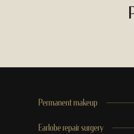
P
Permanent makeup
Earlobe repair surgery