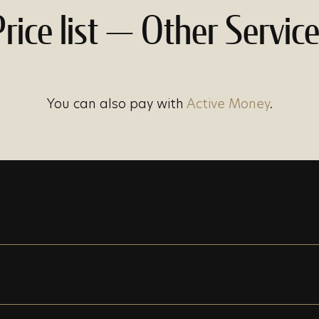
rice list — Other Servic
You can also pay with
Active Money
.