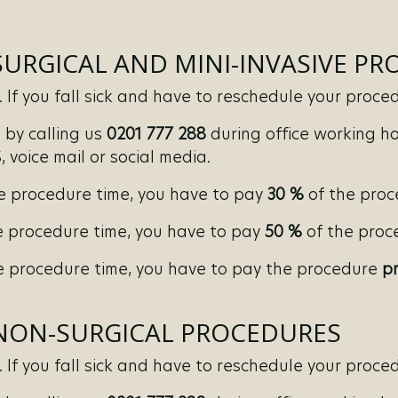
SURGICAL AND MINI-INVASIVE P
If you fall sick and have to reschedule your procedu
by calling us
0201 777 288
during office working ho
 voice mail or social media.
e procedure time, you have to pay
30 %
of the proc
 procedure time, you have to pay
50 %
of the proce
 procedure time, you have to pay the procedure
pr
 NON-SURGICAL PROCEDURES
If you fall sick and have to reschedule your procedu