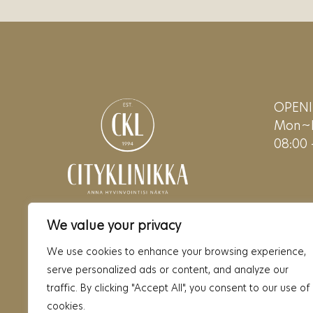
OPEN
Mon~F
08:00 
We value your privacy
We use cookies to enhance your browsing experience,
serve personalized ads or content, and analyze our
traffic. By clicking "Accept All", you consent to our use of
cookies.