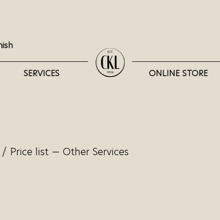
nish
SERVICES
ONLINE STORE
/
Price list — Other Services