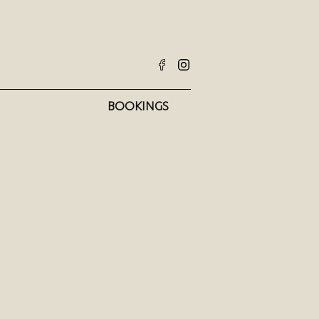
BOOKINGS