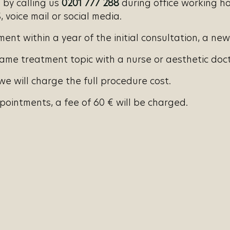
by calling us
0201 777 288
during office working ho
 voice mail or social media.
nt within a year of the initial consultation, a new
ame treatment topic with a nurse or aesthetic docto
e will charge the full procedure cost.
ointments, a fee of 60 € will be charged.