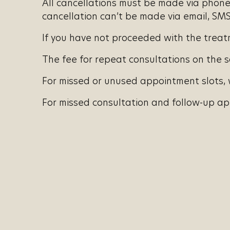
All cancellations must be made via phone 
cancellation can’t be made via email, SMS,
If you have not proceeded with the treatme
The fee for repeat consultations on the s
For missed or unused appointment slots, w
For missed consultation and follow-up app