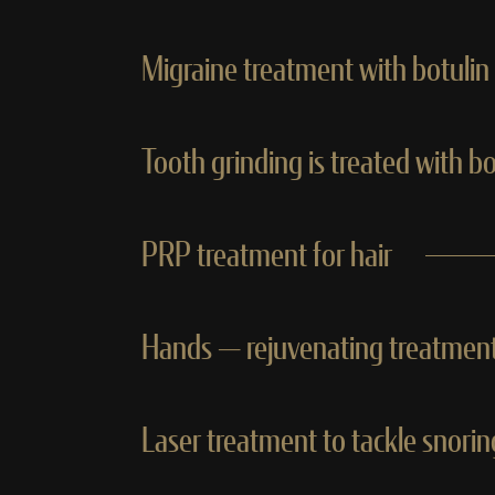
Migraine treatment with botulin
Tooth grinding is treated with b
PRP treatment for hair
Hands — rejuvenating treatment
Laser treatment to tackle snori