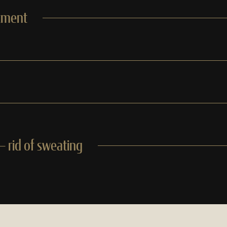
tment
 rid of sweating