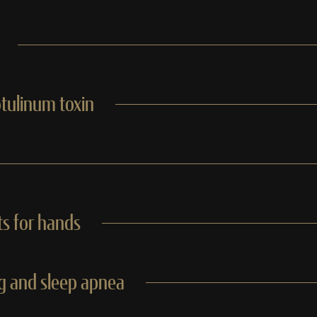
otulinum toxin
s for hands
ng and sleep apnea