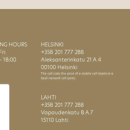
ING HOURS
HELSINKI
ri
+358 201 777 288
– 18:00
Aleksanterinkatu 21 A 4
00100 Helsinki
The call costs the price of a mobile call (mpm) or a
local network call (pvm).
LAHTI
+358 201 777 288
Vapaudenkatu 8 A 7
15110 Lahti