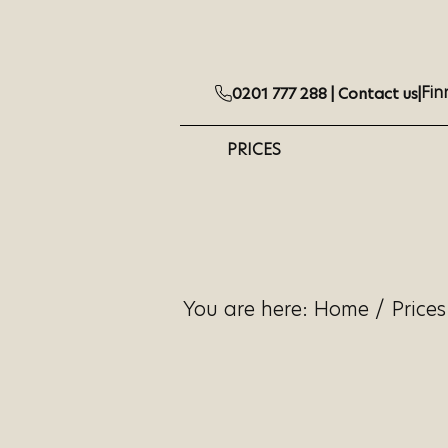
Fin
0201 777 288 |
Contact us
|
PRICES
You are here:
Home
/
Prices