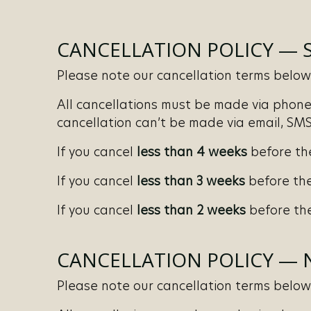
CANCELLATION POLICY — 
Please note our cancellation terms below. 
All cancellations must be made via phone 
cancellation can’t be made via email, SMS,
If you cancel
less than 4 weeks
before th
If you cancel
less than 3 weeks
before the
If you cancel
less than 2 weeks
before the
CANCELLATION POLICY —
Please note our cancellation terms below. 