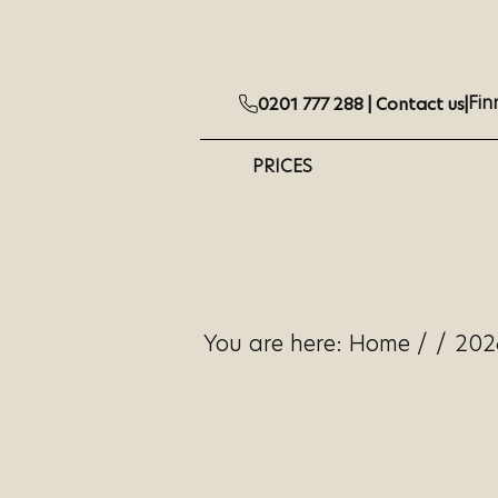
Fin
0201 777 288 |
Contact us
|
PRICES
You are here:
Home
/
/
202