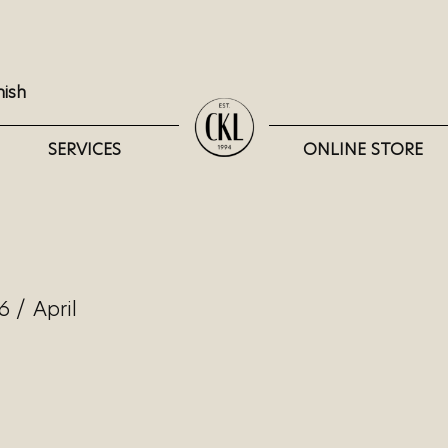
nish
SERVICES
ONLINE STORE
6
/
April