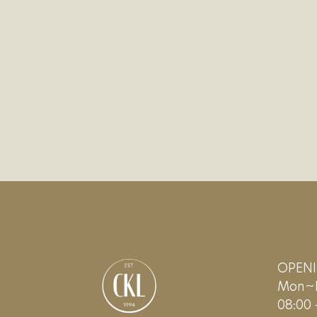
OPEN
Mon~F
08:00 