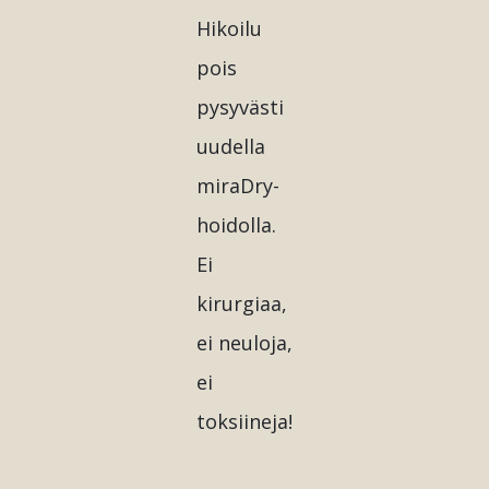
Hikoilu
pois
pysyvästi
uudella
miraDry-
hoidolla.
Ei
kirurgiaa,
ei neuloja,
ei
toksiineja!