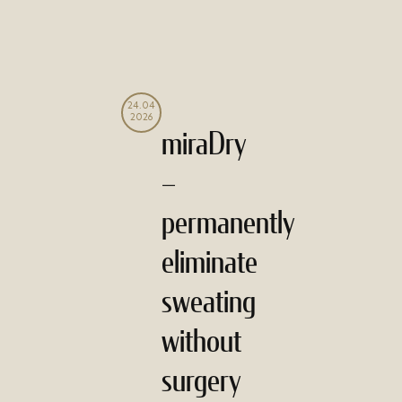
24.04
2026
miraDry
–
permanently
eliminate
sweating
without
surgery