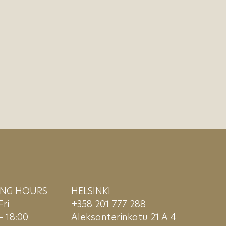
ING HOURS
HELSINKI
ri
+358 201 777 288
– 18:00
Aleksanterinkatu 21 A 4