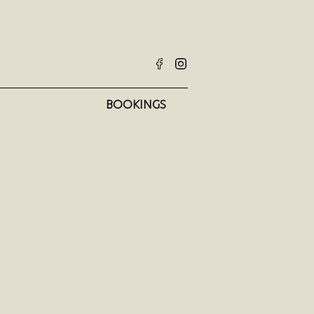
BOOKINGS